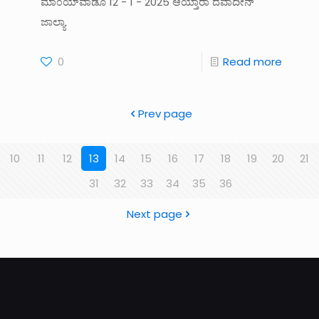
ಮಾ೦ಯ್‌ವಾಡೊ 12 - 1 - 2025 ಆಯ್ತಾರಾ ದೆವಾದೀನ್‌
ಜಾಲ್ಯಾ
0
Read more
Prev page
10
11
12
13
14
15
16
17
18
19
20
21
31
32
33
34
35
36
Next page