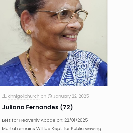
kinnigolichurch
on
January 22, 2025
Juliana Fernandes (72)
Left for Heavenly Abode on: 22/01/2025
Mortal remains Will be Kept for Public viewing