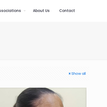
ssociations
About Us
Contact
Show all