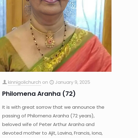
kinnigolichurch
on
January 9, 2025
Philomena Aranha (72)
It is with great sorrow that we announce the
passing of Philomena Aranha (72 years),
beloved wife of Peter Arthur Aranha and
devoted mother to Ajit, Lavina, Francis, Iona,