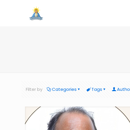
Filter by
Categories
Tags
Autho