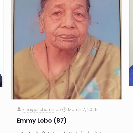
kinnigolichurch
on
March 7, 2025
Emmy Lobo (87)