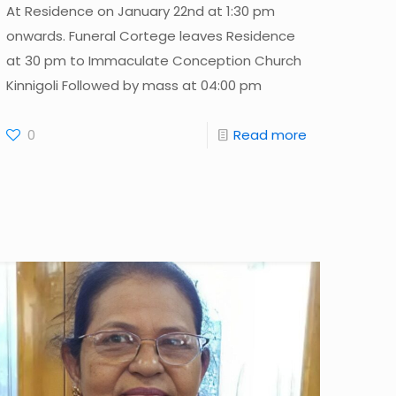
At Residence on January 22nd at 1:30 pm
onwards. Funeral Cortege leaves Residence
at 30 pm to Immaculate Conception Church
Kinnigoli Followed by mass at 04:00 pm
0
Read more