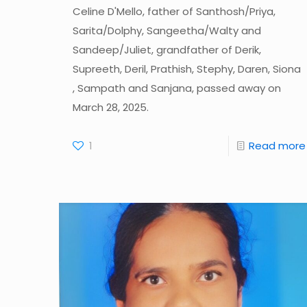
Celine D'Mello, father of Santhosh/Priya,
Sarita/Dolphy, Sangeetha/Walty and
Sandeep/Juliet, grandfather of Derik,
Supreeth, Deril, Prathish, Stephy, Daren, Siona
, Sampath and Sanjana, passed away on
March 28, 2025.
1
Read more