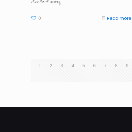
ದೆವಾದೀನ್‌ ಜಾಲ್ಯಾ
0
Read more
1
2
3
4
5
6
7
8
9