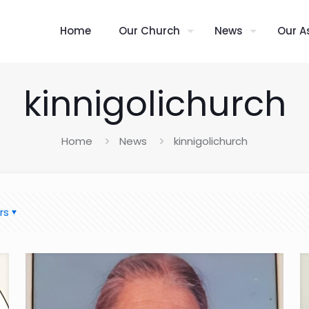
Home
Our Church
News
Our A
kinnigolichurch
Home
News
kinnigolichurch
rs