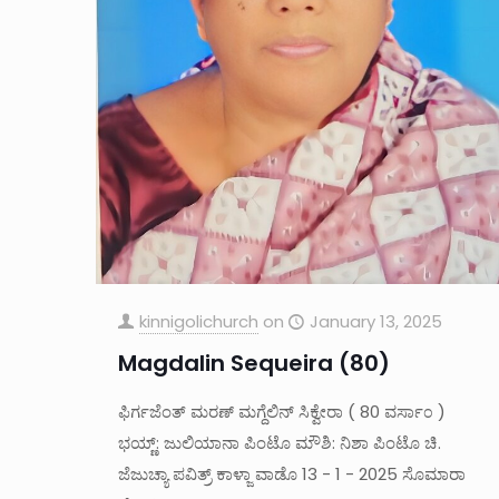
kinnigolichurch
on
January 13, 2025
Magdalin Sequeira (80)
ಫಿರ್ಗಜೆಂತ್ ಮರಣ್ ಮಗ್ದೆಲಿನ್ ಸಿಕ್ವೇರಾ ( 80 ವರ್ಸಾ೦ )
ಭಯ್ಣ್: ಜುಲಿಯಾನಾ ಪಿಂಟೊ ಮೌಶಿ: ನಿಶಾ ಪಿಂಟೊ ಚಿ.
ಜೆಜುಚ್ಯಾ ಪವಿತ್ರ್ ಕಾಳ್ಜಾ ವಾಡೊ 13 - 1 - 2025 ಸೊಮಾರಾ