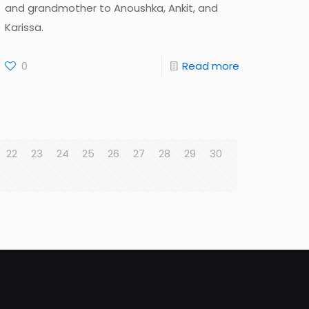
and grandmother to Anoushka, Ankit, and
Karissa.
0
Read more
22
23
24
25
26
27
28
29
30