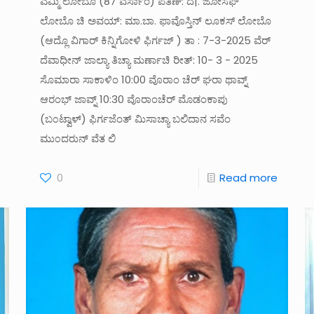
ಎಮ್ಮಿ ಲೋಬೊ (87 ವರ್ಸಾಂ) ಪತಿಣ್: ದೆ|. ಜೋಸೆಫ್
ಲೋಬೊ ಚಿ ಅವಯ್: ಮಾ.ಬಾ. ಫಾವೊಸ್ತಿನ್ ಲೂಕಸ್ ಲೋಬೊ
(ಆದ್ಲೊ ವಿಗಾರ್ ಕಿನ್ನಿಗೋಳಿ ಫಿರ್ಗಜ್ ) ತಾ : 7-3-2025 ವೆರ್
ದೆವಾಧೀನ್ ಜಾಲ್ಯಾ ತಿಚ್ಯಾ ಮರ್ಣಾಚಿ ರೀತ್: 10- 3 - 2025
ಸೊಮಾರಾ ಸಾಕಾಳಿಂ 10:00 ವೊರಾಂ ಚೆರ್ ಘರಾ ಥಾವ್ನ್
ಆರಂಭ್ ಜಾವ್ನ್ 10:30 ವೊರಾಂಚೆರ್ ಮೊಡಂಕಾಪು
(ಬ೦ಟ್ವಾಳ್) ಫಿರ್ಗಜೆಂತ್ ಮಿಸಾಚ್ಯಾ ಬಲಿದಾನ ಸವೆಂ
ಮು೦ದರುನ್ ವೆತ ಲಿ
0
Read more