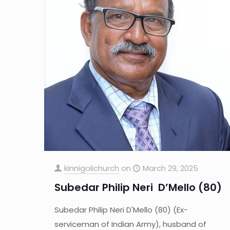
kinnigolichurch
on
March 29, 2025
Subedar Philip Neri D’Mello (80)
Subedar Philip Neri D'Mello (80) (Ex-
serviceman of Indian Army), husband of