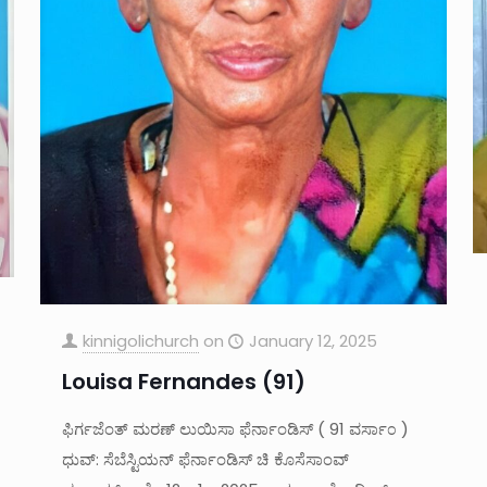
kinnigolichurch
on
January 12, 2025
Louisa Fernandes (91)
ಫಿರ್ಗಜೆಂತ್ ಮರಣ್ ಲುಯಿಸಾ ಫೆರ್ನಾಂಡಿಸ್ ( 91 ವರ್ಸಾ೦ )
ಧುವ್: ಸೆಬೆಸ್ಟಿಯನ್ ಫೆರ್ನಾಂಡಿಸ್ ಚಿ ಕೊಸೆಸಾಂವ್