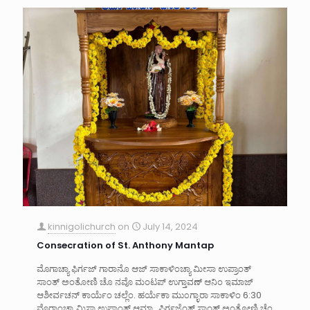
kinnigolichurch
on
July 14, 2024
Consecration of St. Anthony Mantap
ಮೊಗಾಚ್ಯಾ ಫಿರ್ಗಜ್ ಗಾರಾನೊ ಆಜ್ ಸಾಕಾಳಿಂಚ್ಯಾ ಮೀಸಾ ಉಪ್ರಾಂತ್
ಸಾಂತ್ ಅಂತೋಣಿ ಚೊ ನವೊ ಮಂಟಪ್ ಉಗ್ತಾವಣ್ ಆನಿಂ ಇಮಾಜ್
ಆಶೀರ್ವಚನ್ ಕಾರ್ಯೆಂ ಚಲ್ಲೆಂ. ಹರ್ಯೆಕಾ ಮು೦ಗ್ಳಾರಾ ಸಾಕಾಳಿಂ 6:30
ವೊರಾಂಚ್ಯಾ ಮಿಸಾ ಉಪ್ರಾಂತ್ ಆಮ್ಚ್ಯಾ ಫಿರ್ಗಜೆಂತ್ ಸಾಂತ್ ಅಂತೋಣಿ ಚೆಂ