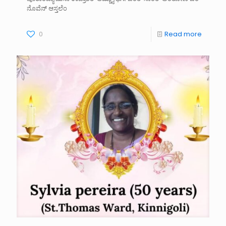
ನೊವೆನ್ ಆಸ್ತಲೆಂ
0
Read more