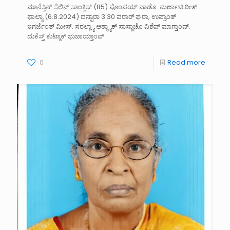
ಮಾನೆಸ್ತಿನ್ ಸೆಲಿನ್ ಸಾಂಕ್ತಿಸ್ (85) ಪೊಂಪಯ್ ವಾಡೊ. ಮರ್ಣಾಚಿ ರೀತ್
ಫಾಲ್ಯಾ (6.8.2024) ದನ್ಪಾರಾ 3.30 ವರಾರ್ ಘರಾ, ಉಪ್ರಾಂತ್
ಇಗರ್ಜೆಂತ್ ಮೀಸ್. ಸರಲ್ಲ್ಯಾ ಆತ್ಮ್ಯಾಕ್ ಸಾಸ್ಣಾಚೊ ವಿಶೆವ್ ಮಾಗ್ತಾಂವ್.
ದುಕೆಸ್ತ್ ಕುಟ್ಮಾಕ್ ಭುಜಾಯ್ತಾಂವ್.
0
Read more