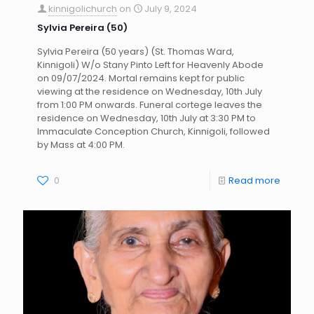
kinnigolichurch
on
July 9, 2024
Sylvia Pereira (50)
Sylvia Pereira (50 years) (St. Thomas Ward,
Kinnigoli) W/o Stany Pinto Left for Heavenly Abode
on 09/07/2024. Mortal remains kept for public
viewing at the residence on Wednesday, 10th July
from 1:00 PM onwards. Funeral cortege leaves the
residence on Wednesday, 10th July at 3:30 PM to
Immaculate Conception Church, Kinnigoli, followed
by Mass at 4:00 PM.
0
Read more