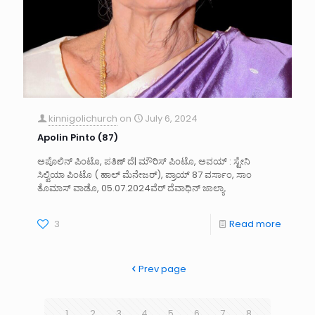
kinnigolichurch
on
July 6, 2024
Apolin Pinto (87)
ಅಪೊಲಿನ್ ಪಿಂಟೊ, ಪತಿಣ್ ದೆ| ಮೌರಿಸ್ ಪಿಂಟೊ, ಅವಯ್ : ಸ್ಟೇನಿ
ಸಿಲ್ವಿಯಾ ಪಿಂಟೊ ( ಹಾಲ್ ಮೆನೇಜರ್), ಪ್ರಾಯ್ 87 ವರ್ಸಾಂ, ಸಾಂ
ತೊಮಾಸ್ ವಾಡೊ, 05.07.2024ವೆರ್ ದೆವಾಧಿನ್ ಜಾಲ್ಯಾ.
3
Read more
Prev page
1
2
3
4
5
6
7
8