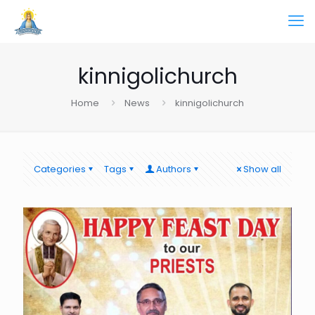
kinnigolichurch
Home
News
kinnigolichurch
Categories
Tags
Authors
Show all