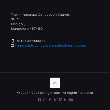
The Immaculate Conception Church,
SH 70,
Kinnigoli,
Mangalore - 574150
+91 (0) 7022585179
immaculateconceptionkinnigoli@gmail.com
© 2023 - 2026 kinnigoli.com. All Rights Reserved