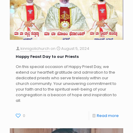
kinnigolichurch
on
August 5, 2024
Happy Feast Day to our Priests
On this special occasion of Happy Priest Day, we
extend our heartfelt gratitude and admiration to the
dedicated priests who serve tirelessly within our
church community. Your unwavering commitment to
your faith and to the spiritual well-being of your
congregation is a beacon of hope and inspiration to
all.
0
Read more