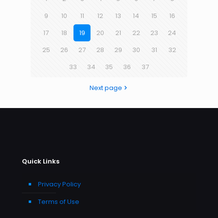
9
10
11
12
13
14
15
16
17
18
19
20
21
22
23
24
25
26
27
28
29
30
31
32
33
34
35
36
37
Next page
Quick Links
Privacy Policy
Terms of Use