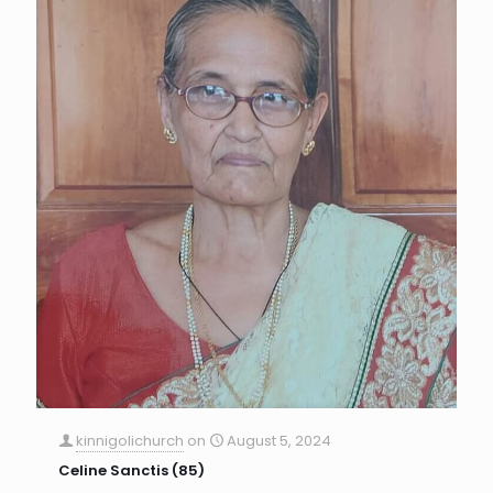
kinnigolichurch
on
August 5, 2024
Celine Sanctis (85)