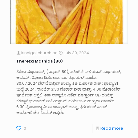
kinnigolichurch
on
July 30, 2024
Thereza Mathias (80)
ತೆರೆಜಾ ಮಥಾಯಸ್, ( ಪ್ರಾಯ್ :80), ಪತಿಣ್ ದೆ| ಎಲಿಯಾಸ್ ಮಥಾಯಸ್,
ಅವಯ್ : ಝೀಟಾ ಡಿಸೋಜಾ, ಸಾಂ ರಫಾಯಲ್ ವಾಡೊ,
30.07.2024ವೆರ್ ದೆವಾಧಿನ್ ಜಾಲ್ಯಾ. ತಿಚಿ ಮರ್ಣಾಚಿ ರೀತ್ : ಫಾಲ್ಯಾ 31
ಜುಲೈ 2024, ಸಾಂಜೆರ್ 3:30 ವೊರಾರ್ ಘರಾ ಥಾವ್ನ್. 4:00 ವೊರಾಂಚೆರ್
ಇಗರ್ಜೆಂತ್ ಆಸ್ತೆಲಿ. ತಿಕಾ ಸಾಸ್ಣಾಚೊ ವಿಶೆವ್ ಮಾಗ್ತಾಂವ್ ಆನಿ ದುಖೆಸ್ತ್
ಕುಟ್ಮಾಕ್ ಭುಜಾವಣ್ ಪಾಟಯ್ತಾಂವ್. ಹರ್ಯೆಕಾ ಮು೦ಗ್ಳಾರಾ ಸಾಕಾಳಿಂ
6:30 ವೊರಾಂಚ್ಯಾ ಮಿಸಾ ಉಪ್ರಾಂತ್ ಆಮ್ಚ್ಯಾ ಫಿರ್ಗಜೆಂತ್ ಸಾಂತ್
ಅಂತೋಣಿ ಚೆಂ ನೊವೆನ್ ಆಸ್ತಲೆಂ
0
Read more