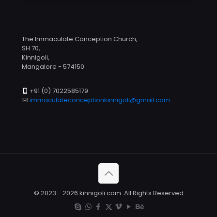
The Immaculate Conception Church,
SH 70,
Kinnigoli,
Mangalore - 574150
+91 (0) 7022585179
immaculateconceptionkinnigoli@gmail.com
© 2023 - 2026 kinnigoli.com. All Rights Reserved