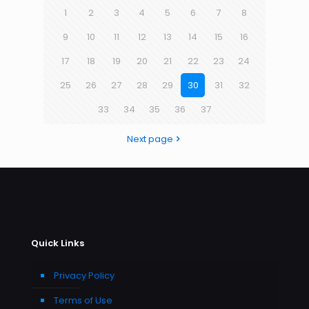
1
2
3
4
5
6
7
8
9
10
11
12
13
14
15
16
17
18
19
20
21
22
23
24
25
26
27
28
29
30
31
32
33
34
35
36
37
Next page
Quick Links
Privacy Policy
Terms of Use