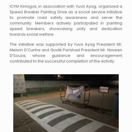
ICYM Kinnigoli, in association with Yuva Ayog, organized a
Speed Breaker Painting Drive as a social service initiative
to promote road safety awareness and serve the
community. Members actively participated in painting
speed breakers, showcasing unity and dedication
towards social welfare.
The initiative was supported by Yuva Ayog President Mr.
Melwin D’Cunha and Govlik Parishad President Mr. Naveen
D’Souza, whose guidance and encouragement
contributed to the successful completion of the activity.