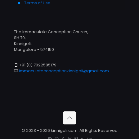
Terms of Use
The Immaculate Conception Church,
SH 70,
Kinnigoli,
Mangalore - 574150
+91 (0) 7022585179
immaculateconceptionkinnigoli@gmail.com
© 2023 - 2026 kinnigoli.com. All Rights Reserved