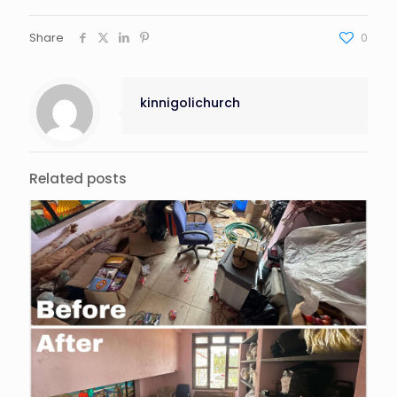
Share
0
kinnigolichurch
Related posts