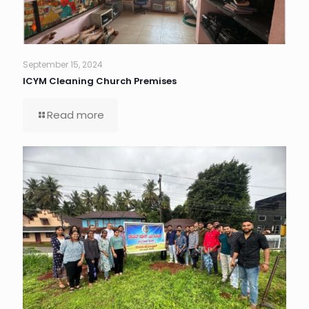
September 15, 2024
ICYM Cleaning Church Premises
Read more