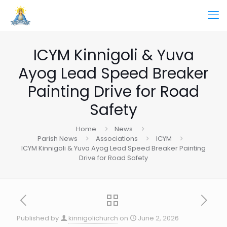
ICYM Kinnigoli & Yuva
Ayog Lead Speed Breaker
Painting Drive for Road
Safety
Home
News
Parish News
Associations
ICYM
ICYM Kinnigoli & Yuva Ayog Lead Speed Breaker Painting
Drive for Road Safety
Published by
kinnigolichurch
on
June 2, 2026