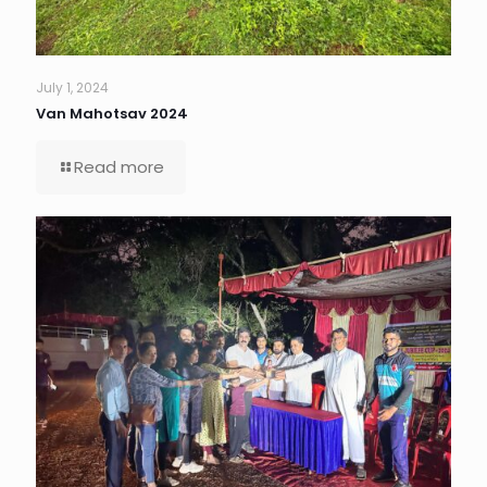
July 1, 2024
Van Mahotsav 2024
Read more