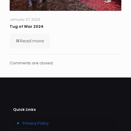
January 27, 2024
Tug of War 2024
Read more
Comments are closed.
Quick Links
Privacy Policy