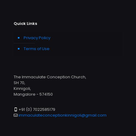
Quick Links
Privacy Policy
Terms of Use
The Immaculate Conception Church,
SH 70,
Kinnigoli,
Mangalore - 574150
+91 (0) 7022585179
immaculateconceptionkinnigoli@gmail.com