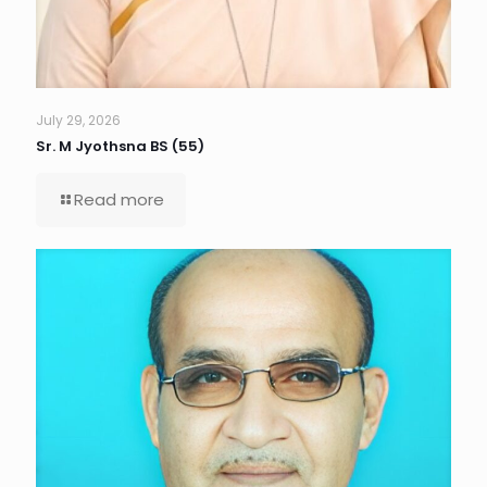
July 29, 2026
Sr. M Jyothsna BS (55)
Read more