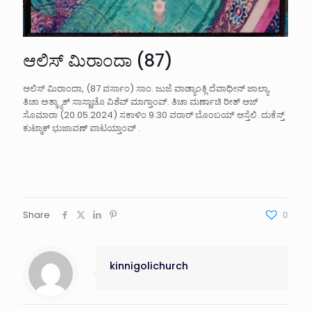
ಆಲಿಸ್ ಮಿರಾಂದಾ (87)
ಆಲಿಸ್ ಮಿರಾಂದಾ, (87 ವರ್ಸಾಂ) ಸಾಂ. ಜುಜೆ ವಾಡ್ಯಾಂತ್ಲಿ ದೆವಾಧೀನ್ ಜಾಲ್ಯಾ.
ತಿಚಾ ಅತ್ಮ್ಯಾಕ್ ಸಾಸ್ಣಾಚೊ ವಿಶೆವ್ ಮಾಗ್ತಾಂವ್. ತಿಚಾ ಮರ್ಣಾಚಿ ರೀತ್ ಆಜ್
ಸೊಮಾರಾ (20.05.2024) ಸಕಾಳಿಂ 9.30 ವರಾರ್ ಬೊಂಬಯ್ ಆಸ್ತೆಲಿ. ದುಕೆಸ್ತ್
ಕುಟ್ಮಾಕ್ ಭುಜಾವಣ್ ಪಾಟಯ್ತಾಂವ್ .
Share
0
kinnigolichurch