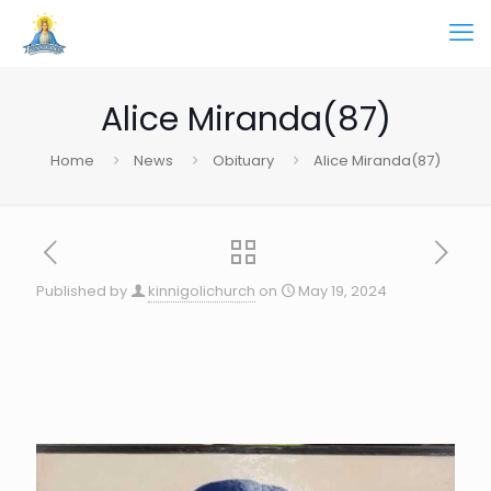
Alice Miranda(87)
Home
News
Obituary
Alice Miranda(87)
Published by
kinnigolichurch
on
May 19, 2024