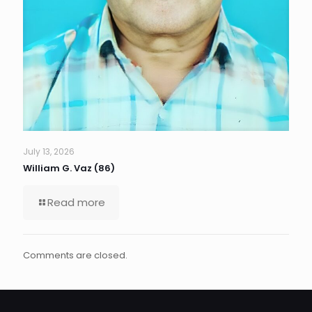
July 13, 2026
William G. Vaz (86)
Read more
Comments are closed.