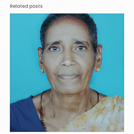
Related posts