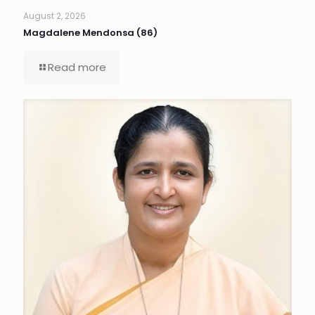
August 2, 2026
Magdalene Mendonsa (86)
Read more