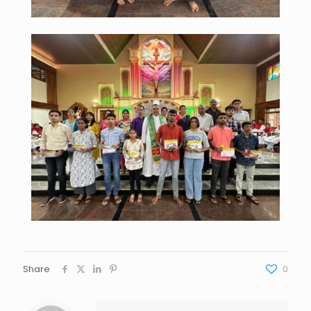
Share
0