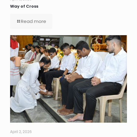
Way of Cross
Read more
April 2, 2026