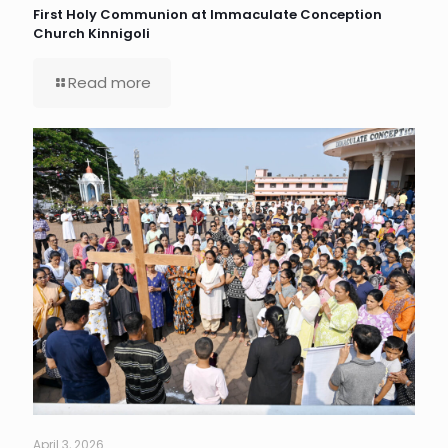
First Holy Communion at Immaculate Conception
Church Kinnigoli
Read more
April 3, 2026