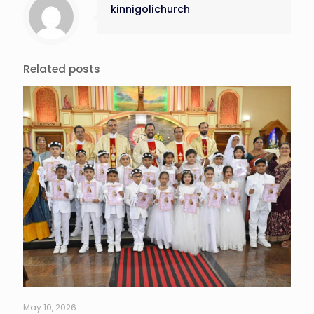
kinnigolichurch
Related posts
May 10, 2026