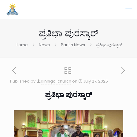
ಪ್ರತಿಭಾ ಪುರಸ್ಕಾರ್
Home
News
Parish News
ಪ್ರತಿಭಾ ಪುರಸ್ಕಾರ್
Published by
kinnigolichurch
on
July 27, 2025
ಪ್ರತಿಭಾ ಪುರಸ್ಕಾರ್