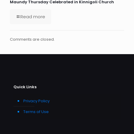
Maundy Thursday Celebrated in Kinnigoli Church
Read more
Comments are closed.
Quick Links
Privacy Policy
Terms of Use