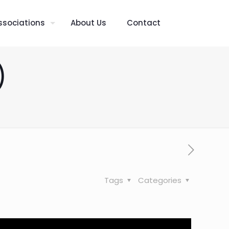
ssociations
About Us
Contact
)
Tags
Categories