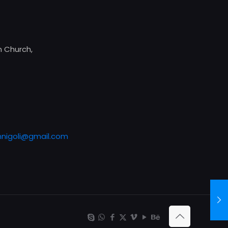
 Church,
nigoli@gmail.com