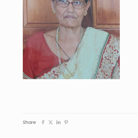
Share