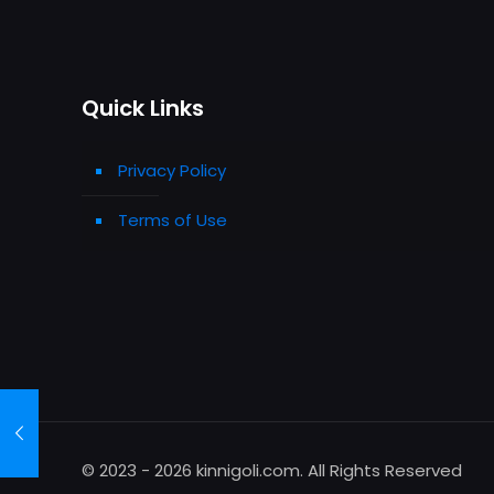
Quick Links
Privacy Policy
Terms of Use
© 2023 - 2026 kinnigoli.com. All Rights Reserved