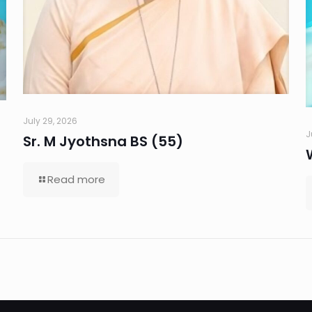
July 29, 2026
J
Sr. M Jyothsna BS (55)
Read more