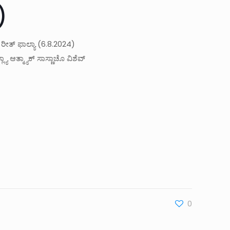
)
 ರೀತ್ ಫಾಲ್ಯಾ (6.8.2024)
ಾ ಆತ್ಮ್ಯಾಕ್ ಸಾಸ್ಣಾಚೊ ವಿಶೆವ್
0