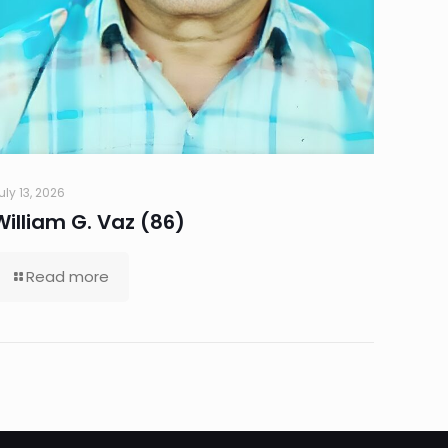
uly 13, 2026
William G. Vaz (86)
Read more