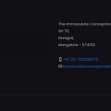
The Immaculate Conception
SH 70,
Kinnigoli,
Mangalore - 574150
+91 (0) 7022585179
immaculateconceptionkin