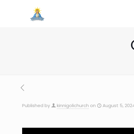
Published by
kinnigolichurch
on
August 5, 202