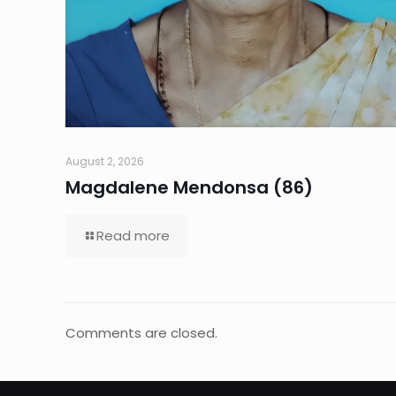
August 2, 2026
Magdalene Mendonsa (86)
Read more
Comments are closed.