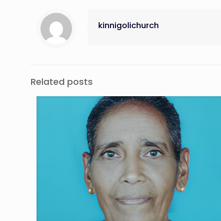
kinnigolichurch
Related posts