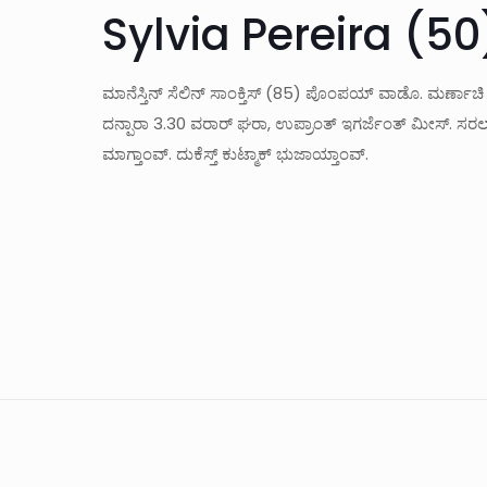
Sylvia Pereira (50
ಮಾನೆಸ್ತಿನ್ ಸೆಲಿನ್ ಸಾಂಕ್ತಿಸ್ (85) ಪೊಂಪಯ್ ವಾಡೊ. ಮರ್ಣಾಚಿ
ದನ್ಪಾರಾ 3.30 ವರಾರ್ ಘರಾ, ಉಪ್ರಾಂತ್ ಇಗರ್ಜೆಂತ್ ಮೀಸ್. ಸರಲ್ಲ್ಯ
ಮಾಗ್ತಾಂವ್. ದುಕೆಸ್ತ್ ಕುಟ್ಮಾಕ್ ಭುಜಾಯ್ತಾಂವ್.