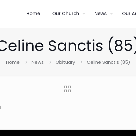
Home
Our Church
News
Our A
Celine Sanctis (85
Home
News
Obituary
Celine Sanctis (85)
4