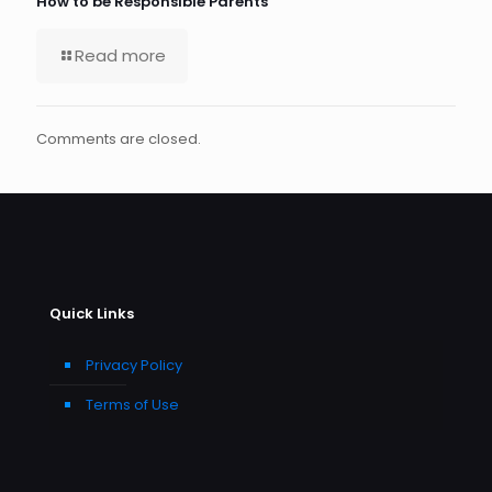
How to be Responsible Parents
Read more
Comments are closed.
Quick Links
Privacy Policy
Terms of Use