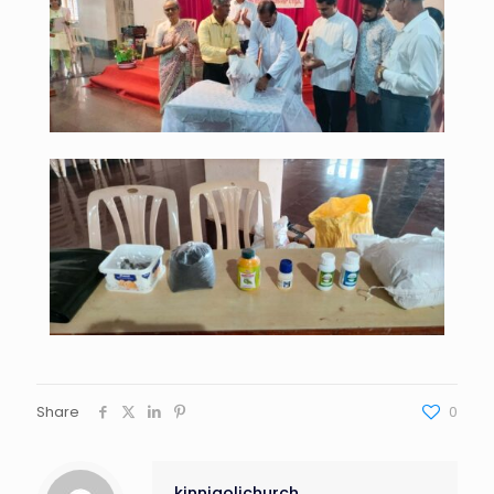
Share
0
kinnigolichurch