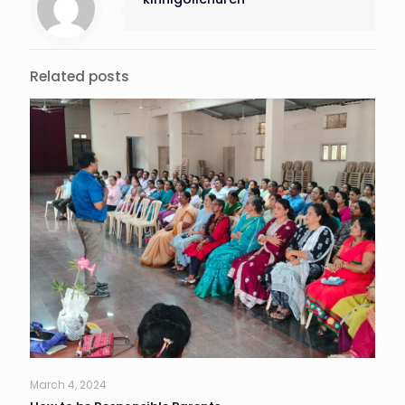
Related posts
March 4, 2024