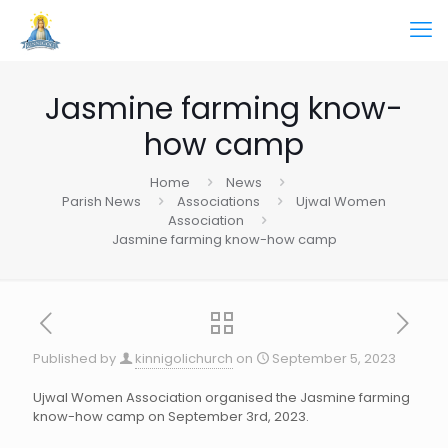
Jasmine farming know-
how camp
Home
News
Parish News
Associations
Ujwal Women
Association
Jasmine farming know-how camp
Published by
kinnigolichurch
on
September 5, 2023
Ujwal Women Association organised the Jasmine farming
know-how camp on September 3rd, 2023.